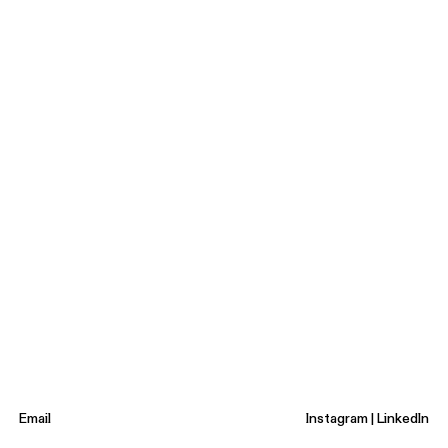
Email
Instagram
|
LinkedIn