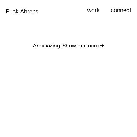
work
connect
Puck Ahrens
Amaaazing. Show me more
->